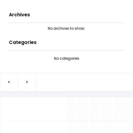
Archives
No archives to show.
Categories
No categories