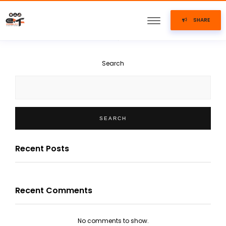
SHARE
Search
SEARCH
Recent Posts
Recent Comments
No comments to show.