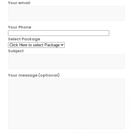
Your email
Your Phone
Select Package
Subject
Your message (optional)