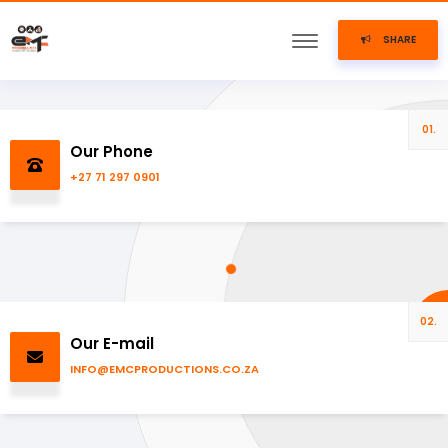
SHARE
01.
Our Phone
+27 71 297 0901
02.
Our E-mail
INFO@EMCPRODUCTIONS.CO.ZA