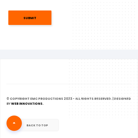
SUBMIT
© COPYRIGHT EMC PRODUCTIONS 2023 - ALL RIGHTS RESERVED. | DESIGNED
BY
WEB INNOVATIONS.
BACK TO TOP