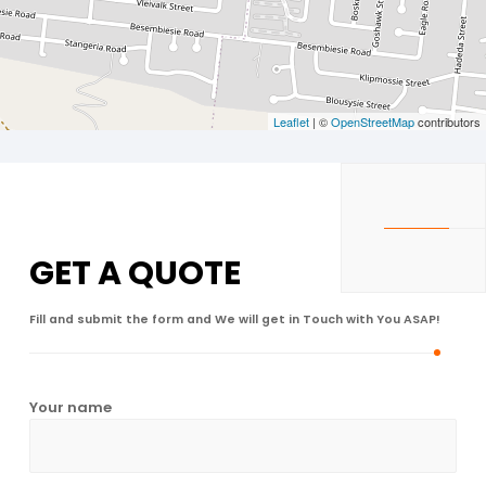
Leaflet
| ©
OpenStreetMap
contributors
GET A
QUOTE
Fill and submit the form and We will get in Touch with You ASAP!
Your name