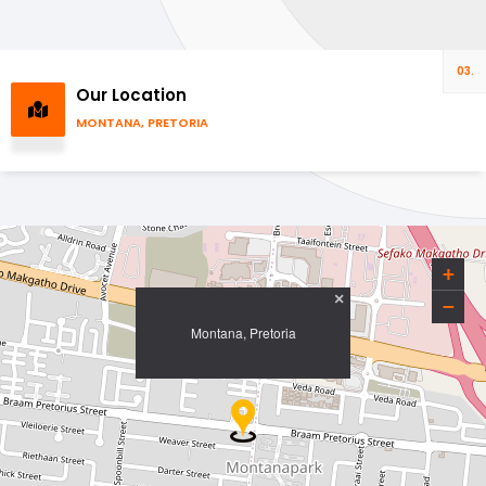
03.
Our Location
MONTANA, PRETORIA
+
×
−
Montana, Pretoria