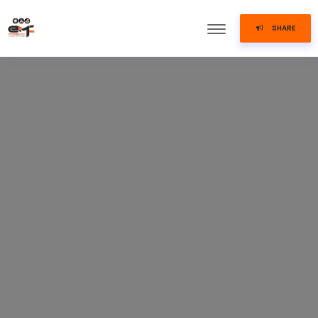
SHARE